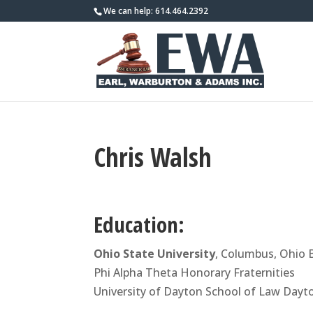
We can help: 614.464.2392
Chris Walsh
Education:
Ohio State University
, Columbus, Ohio 
Phi Alpha Theta Honorary Fraternities
University of Dayton School of Law Dayto