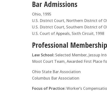
Bar Admissions
Ohio, 1995
U.S. District Court, Northern District of 
U.S. District Court, Southern District of 
U.S. Court of Appeals, Sixth Circuit, 1998
Professional Memberships
Law School:
Selected Member, Jessup Int
Moot Court Team, Awarded First Place for
Ohio State Bar Association
Columbus Bar Association
Focus of Practice:
Worker’s Compensation