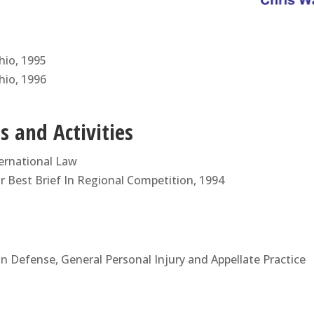
Ohio, 1995
Ohio, 1996
 and Activities
ernational Law
 Best Brief In Regional Competition, 1994
 Defense, General Personal Injury and Appellate Practice