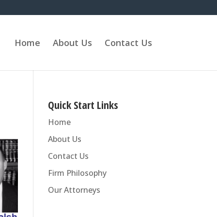
Home
About Us
Contact Us
Quick Start Links
Home
About Us
Contact Us
Firm Philosophy
Our Attorneys