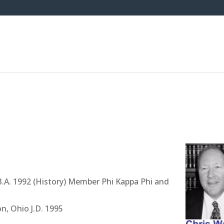
B.A. 1992 (History) Member Phi Kappa Phi and
n, Ohio J.D. 1995