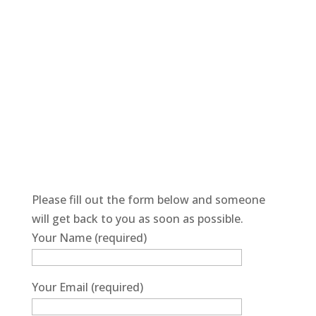
Please fill out the form below and someone
will get back to you as soon as possible.
Your Name (required)
Your Email (required)