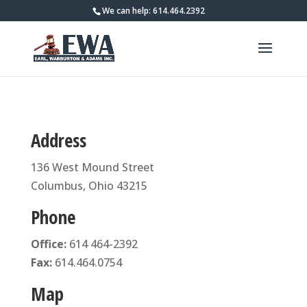
We can help: 614.464.2392
Address
136 West Mound Street
Columbus, Ohio 43215
Phone
Office:
614 464-2392
Fax:
614.464.0754
Map