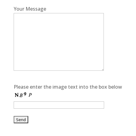
Your Message
Please enter the image text into the box below